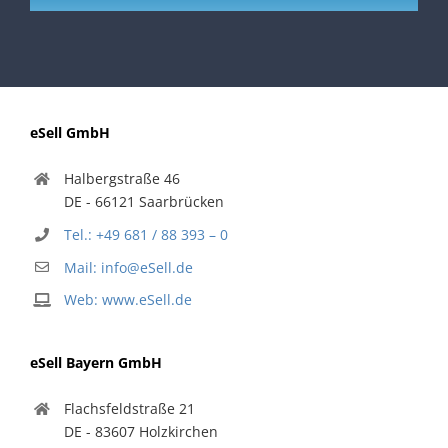
eSell GmbH
Halbergstraße 46
DE - 66121 Saarbrücken
Tel.: +49 681 / 88 393 – 0
Mail: info@eSell.de
Web: www.eSell.de
eSell Bayern GmbH
Flachsfeldstraße 21
DE - 83607 Holzkirchen