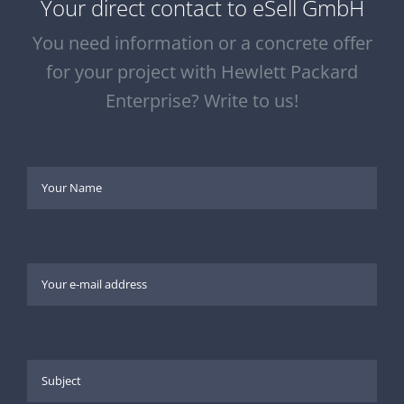
Your direct contact to eSell GmbH
You need information or a concrete offer
for your project with Hewlett Packard
Enterprise? Write to us!