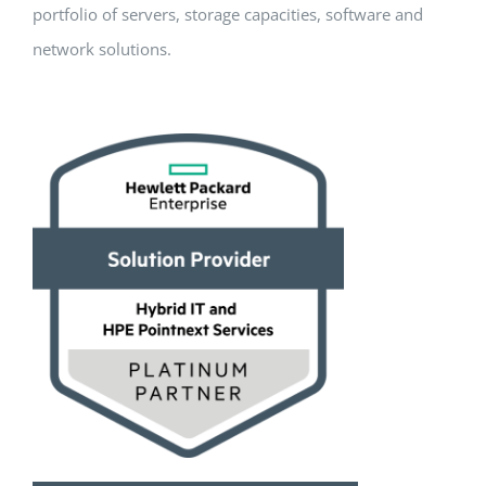
portfolio of servers, storage capacities, software and
network solutions.