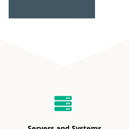
Servers and Systems