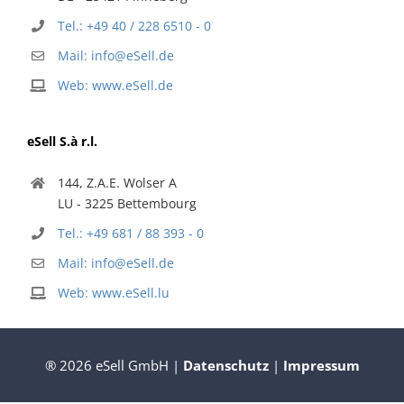
Tel.: +49 40 / 228 6510 - 0
Mail: info@eSell.de
Web: www.eSell.de
eSell S.à r.l.
144, Z.A.E. Wolser A
LU - 3225 Bettembourg
Tel.: +49 681 / 88 393 - 0
Mail: info@eSell.de
Web: www.eSell.lu
® 2026 eSell GmbH |
Datenschutz
|
Impressum