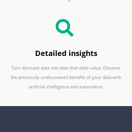
Detailed insights
Turn dormant data into data that adds value. Discover
the previously undiscovered benefits of your data with
artificial intelligence and automation.