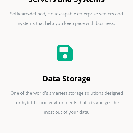
Software-defined, cloud-capable enterprise servers and
systems that help you keep pace with business.
Data Storage
One of the world’s smartest storage solutions designed
for hybrid cloud environments that lets you get the
most out of your data.