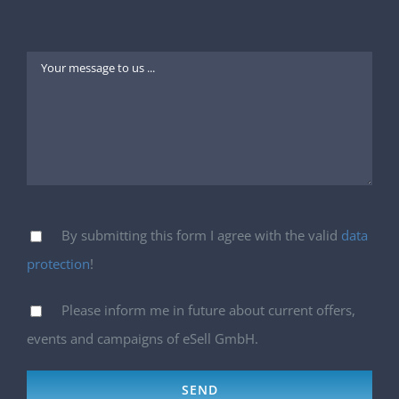
By submitting this form I agree with the valid
data
protection
!
Please inform me in future about current offers,
events and campaigns of eSell GmbH.