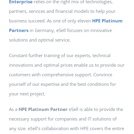
Enterprise
relies on the right mix of technologies,
partners, services and financial models to help your
business succeed. As one of only eleven
HPE Platinum
Partners
in Germany, eSell focuses on innovative
solutions and optimal service.
Constant further training of our experts, technical
innovations and optimal prices enable us to provide our
customers with comprehensive support. Convince
yourself of our expertise and the best conditions for
your next project.
As a
HPE Platinum Partner
eSell is able to provide the
necessary support for companies and IT solutions of
any size. eSell’s collaboration with HPE covers the entire