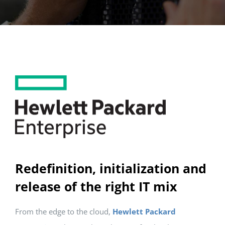
Redefinition, initialization and
release of the right IT mix
From the edge to the cloud,
Hewlett Packard