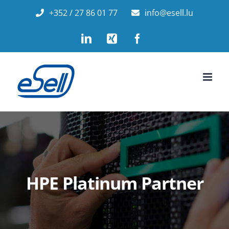
Skip
+352 / 27 86 01 77
info@esell.lu
to
LinkedIn
Xing
Facebook
content
HPE Platinum Partner