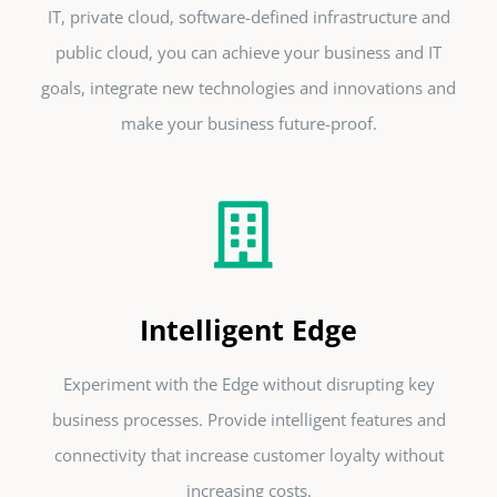
IT, private cloud, software-defined infrastructure and
public cloud, you can achieve your business and IT
goals, integrate new technologies and innovations and
make your business future-proof.
Intelligent Edge
Experiment with the Edge without disrupting key
business processes. Provide intelligent features and
connectivity that increase customer loyalty without
increasing costs.