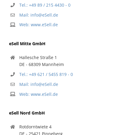
Tel.: +49 89 / 215 4430 - 0
Mail: info@eSell.de
Web: www.eSell.de
eSell Mitte GmbH
Hallesche Straße 1
DE - 68309 Mannheim
Tel.: +49 621 / 5455 819 - 0
Mail: info@eSell.de
Web: www.eSell.de
eSell Nord GmbH
Rotdorntwiete 4
DE - 25421 Pinneberg