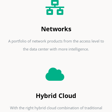
Networks
A portfolio of network products from the access level to
the data center with more intelligence.
Hybrid Cloud
With the right hybrid cloud combination of traditional