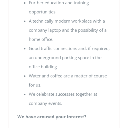
Further education and training
opportunities.
A technically modern workplace with a
company laptop and the possibility of a
home office.
Good traffic connections and, if required,
an underground parking space in the
office building.
Water and coffee are a matter of course
for us.
We celebrate successes together at
company events.
We have aroused your interest?