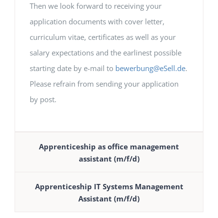
Then we look forward to receiving your
application documents with cover letter,
curriculum vitae, certificates as well as your
salary expectations and the earlinest possible
starting date by e-mail to
bewerbung@eSell.de
.
Please refrain from sending your application
by post.
Apprenticeship as office management
assistant (m/f/d)
Apprenticeship IT Systems Management
Assistant (m/f/d)