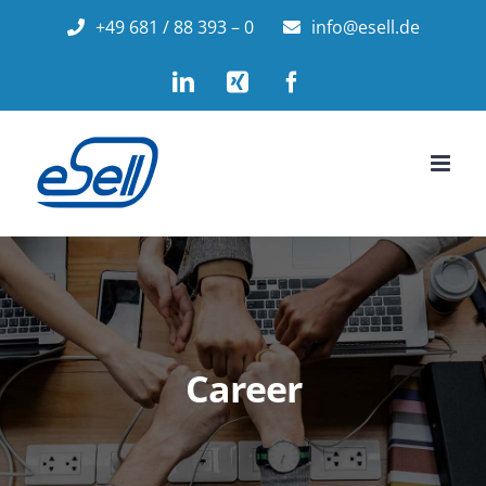
Skip
+49 681 / 88 393 – 0
info@esell.de
to
LinkedIn
Xing
Facebook
content
Career