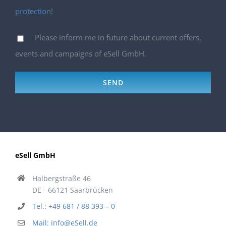
protection
!
Please inform me in future about current offers,
events and campaigns of eSell GmbH.
eSell GmbH
Halbergstraße 46
DE - 66121 Saarbrücken
Tel.: +49 681 / 88 393 – 0
Mail: info@eSell.de