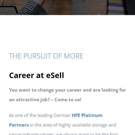
THE PURSUIT OF MORE
Career at eSell
You want to change your career and are looking for
an attractive job? –
Come to us!
As one of the leading German
HPE Platinum
Partners
in the area of highly available storage and
server infrastructures, we always want to be the first