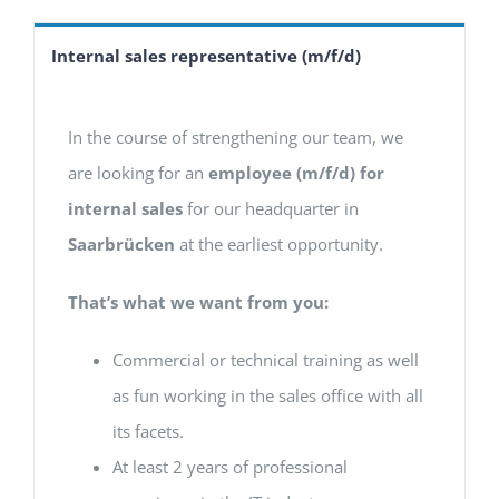
Internal sales representative (m/f/d)
In the course of strengthening our team, we
are looking for an
employee (m/f/d) for
internal sales
for our headquarter in
Saarbrücken
at the earliest opportunity.
That’s what we want from you:
Commercial or technical training as well
as fun working in the sales office with all
its facets.
At least 2 years of professional