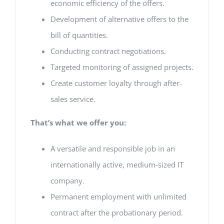
economic efficiency of the offers.
Development of alternative offers to the
bill of quantities.
Conducting contract negotiations.
Targeted monitoring of assigned projects.
Create customer loyalty through after-
sales service.
That’s what we offer you:
A versatile and responsible job in an
internationally active, medium-sized IT
company.
Permanent employment with unlimited
contract after the probationary period.