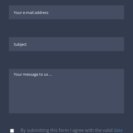
By submitting this form I agree with the valid
data