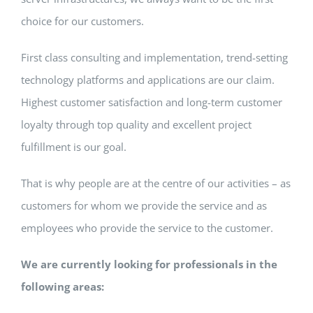
choice for our customers.
First class consulting and implementation, trend-setting
technology platforms and applications are our claim.
Highest customer satisfaction and long-term customer
loyalty through top quality and excellent project
fulfillment is our goal.
That is why people are at the centre of our activities – as
customers for whom we provide the service and as
employees who provide the service to the customer.
We are currently looking for professionals in the
following areas: