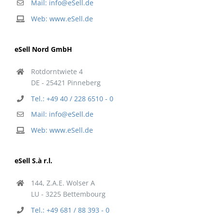
Mail: info@eSell.de
Web: www.eSell.de
eSell Nord GmbH
Rotdorntwiete 4
DE - 25421 Pinneberg
Tel.: +49 40 / 228 6510 - 0
Mail: info@eSell.de
Web: www.eSell.de
eSell S.à r.l.
144, Z.A.E. Wolser A
LU - 3225 Bettembourg
Tel.: +49 681 / 88 393 - 0