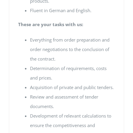
products.
Fluent in German and English.
These are your tasks with us:
Everything from order preparation and
order negotiations to the conclusion of
the contract.
Determination of requirements, costs
and prices.
Acquisition of private and public tenders.
Review and assessment of tender
documents.
Development of relevant calculations to
ensure the competitiveness and