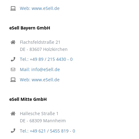
Web: www.eSell.de
eSell Bayern GmbH
Flachsfeldstraße 21
DE - 83607 Holzkirchen
Tel.: +49 89 / 215 4430 - 0
Mail: info@eSell.de
Web: www.eSell.de
eSell Mitte GmbH
Hallesche Straße 1
DE - 68309 Mannheim
Tel.: +49 621 / 5455 819 - 0