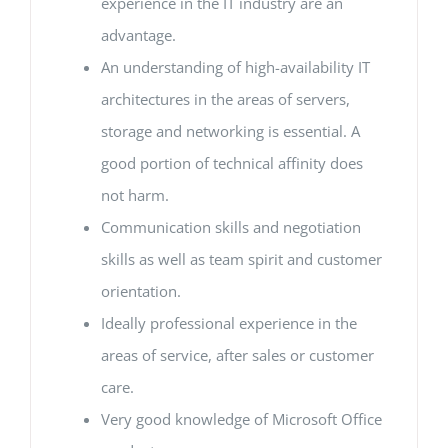
experience in the IT industry are an
advantage.
An understanding of high-availability IT
architectures in the areas of servers,
storage and networking is essential. A
good portion of technical affinity does
not harm.
Communication skills and negotiation
skills as well as team spirit and customer
orientation.
Ideally professional experience in the
areas of service, after sales or customer
care.
Very good knowledge of Microsoft Office