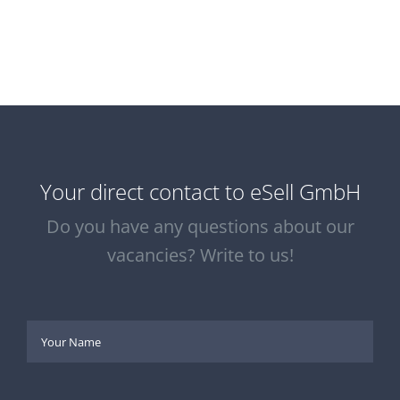
Your direct contact to eSell GmbH
Do you have any questions about our
vacancies? Write to us!