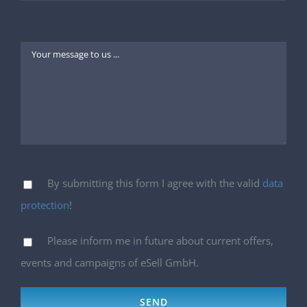
By submitting this form I agree with the valid
data
protection
!
Please inform me in future about current offers,
events and campaigns of eSell GmbH.