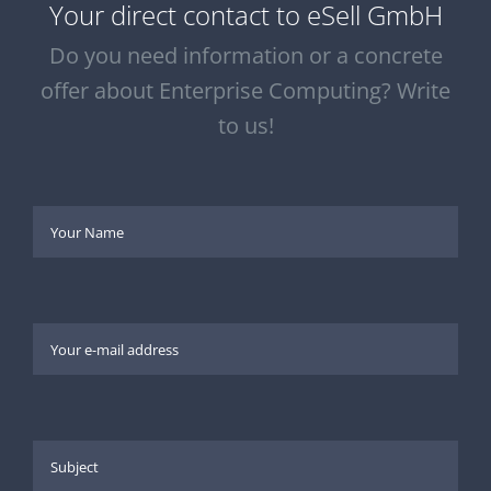
Your direct contact to eSell GmbH
Do you need information or a concrete
offer about Enterprise Computing? Write
to us!