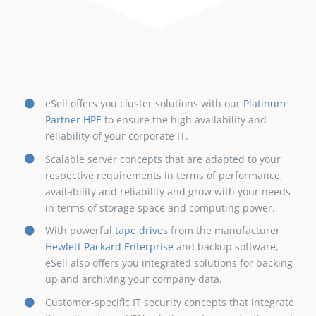
eSell offers you cluster solutions with our
Platinum
Partner HPE
to ensure the high availability and
reliability of your corporate IT.
Scalable server concepts that are adapted to your
respective requirements in terms of performance,
availability and reliability and grow with your needs
in terms of storage space and computing power.
With powerful
tape drives
from the manufacturer
Hewlett Packard Enterprise
and backup software,
eSell also offers you integrated solutions for backing
up and archiving your company data.
Customer-specific IT security concepts that integrate