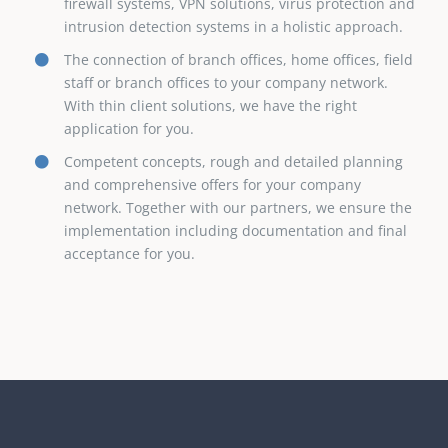
firewall systems, VPN solutions, virus protection and
intrusion detection systems in a holistic approach.
The connection of branch offices, home offices, field
staff or branch offices to your company network.
With thin client solutions, we have the right
application for you.
Competent concepts, rough and detailed planning
and comprehensive offers for your company
network. Together with our partners, we ensure the
implementation including documentation and final
acceptance for you.