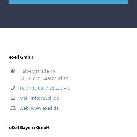
eSell GmbH
Halbergstraße 46
DE - 66121 Saarbrücken
Tel.: +49 681 / 88 393 – 0
Mail: info@eSell.de
Web: www.eSell.de
eSell Bayern GmbH