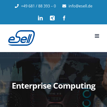
Skip
+49 681 / 88 393 – 0
info@esell.de
to
LinkedIn
Xing
Facebook
content
Enterprise Computing