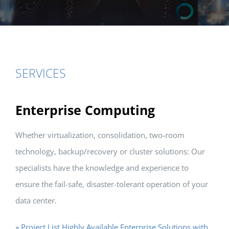
SERVICES
Enterprise Computing
Whether virtualization, consolidation, two-room
technology, backup/recovery or cluster solutions: Our
specialists have the knowledge and experience to
ensure the fail-safe, disaster-tolerant operation of your
data center.
» Project List Highly Available Enterprise Solutions with