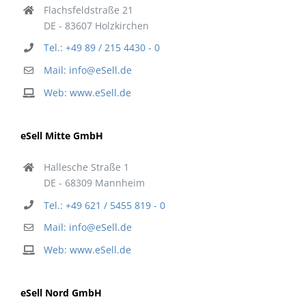
Flachsfeldstraße 21
DE - 83607 Holzkirchen
Tel.: +49 89 / 215 4430 - 0
Mail: info@eSell.de
Web: www.eSell.de
eSell Mitte GmbH
Hallesche Straße 1
DE - 68309 Mannheim
Tel.: +49 621 / 5455 819 - 0
Mail: info@eSell.de
Web: www.eSell.de
eSell Nord GmbH