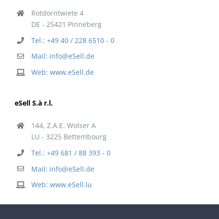
Rotdorntwiete 4
DE - 25421 Pinneberg
Tel.: +49 40 / 228 6510 - 0
Mail: info@eSell.de
Web: www.eSell.de
eSell S.à r.l.
144, Z.A.E. Wolser A
LU - 3225 Bettembourg
Tel.: +49 681 / 88 393 - 0
Mail: info@eSell.de
Web: www.eSell.lu